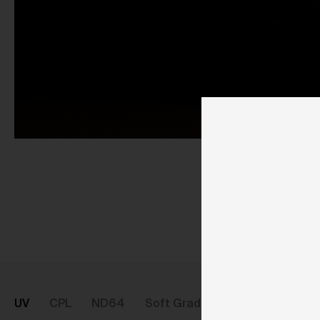
Pu
UV
CPL
ND64
Soft Graduated ND8