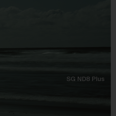
t
 of
e,
bly
ss
the
se
SG ND8 Plus
to