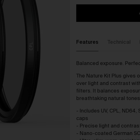
The purpose of the Gallery is to:
Provide an online gallery for the Works;
Promote the Works;
Offer Works for sale and facilitate the purchase of the
Works.
Features
Technical
r Gallery Terms and Conditions of Use
As a condition of browsing, using and purchasing from the Galler
Balanced exposure. Perfec
you agree to the following terms and conditions (
Terms
). These
Terms apply to all Works purchased via the Gallery.
The Nature Kit Plus gives 
BY BROWSING, USING OR PURCHASING FROM THE GALLERY,
over light and contrast w
YOU AGREE TO BE LEGALLY BOUND BY THESE TERMS. IF YOU
filters. It balances exposu
DO NOT AGREE TO THESE TERMS, YOU SHOULD STOP
breathtaking natural tones 
BROWSING, USING OR PURCHASING FROM THE GALLERY
IMMEDIATELY.
- Includes UV, CPL, ND64, 
caps
We may vary the Terms at any time and without notice to you. Y
- Precise light and contra
agree that it is your responsibility to be aware of any changes
- Nano-coated German SC
made to the Terms, and by continuing to browse, use and