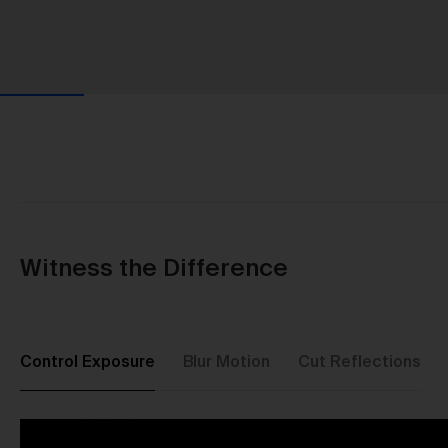
Witness the Difference
Control Exposure
Blur Motion
Cut Reflections
Us