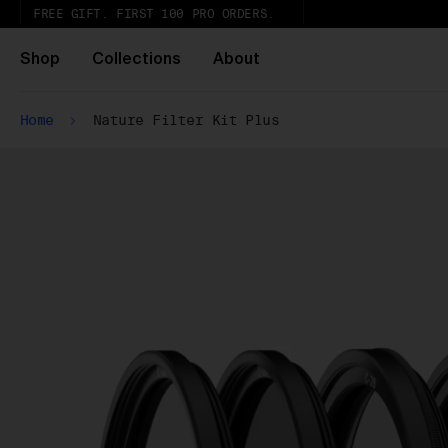
FREE GIFT. FIRST 100 PRO ORDERS.
Shop
Collections
About
Home
Nature Filter Kit Plus
Ur
th
Wh
Pa
ar
wi
ex
gl
Pu