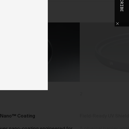
SUBSCRIBE
o
h
o
ase
y
d,
use
2
d
 We
Nano™ Coating
Field-Ready UV Shield