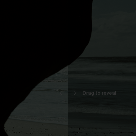
You may but are not required to set up a registered user accoun
to use the Gallery and purchase Works from the Gallery. If you
register a user account with us, you will enjoy an increased level
functionality from the Gallery.
You can register a user account by providing us with a usernam
password, email address and such other details as we reasona
require from time to time.
You will be required to create a unique password to obtain acce
to your user account. You are solely responsible for maintaining 
confidentiality of your password and undertake not to allow the
security of your user account to be compromised through misu
of your password. You must immediately notify our customer
support team of any suspected misuse of your password.
Without limiting any other rights which we may have to
communicate with you, you agree that Urth may send e-mails to
the nominated e-mail address for your user account for
notification purposes regarding the Gallery (including in relation 
any updates to these Terms and Privacy Statement).