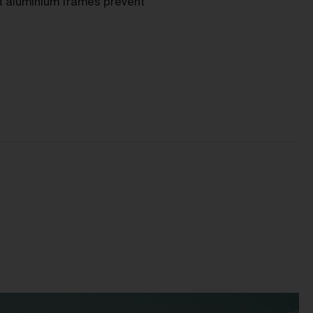
as
nt aluminium frames prevent
ces
he
mer