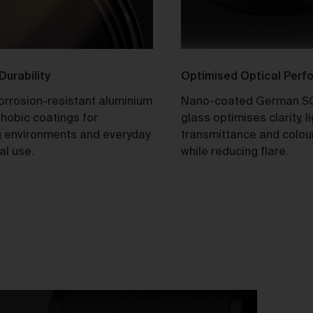
tle and Risk
Title in a Work contained in an Order does not pass to you until f
payment in cleared funds is received by us for that Work.
 Durability
Optimised Optical Per
Risk in a Work is passed to you when the Work leaves the Galler
address.
corrosion-resistant aluminium
Nano-coated German S
hobic coatings for
glass optimises clarity, l
stralian Consumer Law
 environments and everyday
transmittance and colou
Our goods and services come with consumer guarantees
al use.
while reducing flare.
specified in the Australian Consumer Law contained in Schedul
of the
Competition and Consumer Act 2010
(Cth) (
ACL
) which
cannot be excluded by these Terms. Nothing in these Terms will
override your rights as a consumer or otherwise at law.
turns and refunds
We are sure that you will love our artworks as much as we do.
However, and subject always to clause 30 of these Terms and y
rights under the Australian Consumer Law (if applicable), we do 
offer refunds for returns due to ‘change of mind’ unless we