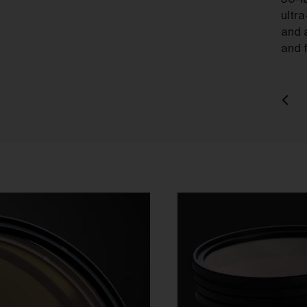
30-l
charge.
ultra
and 
ipping of Artwork
and f
After we accept your Order relating to Works and provided we d
not cancel the Order under clause 20 above, we will ship the Wo
to your nominated delivery address as set out in clauses 24 an
25.
Before you finalise your Order, you can choose free standard
shipping, or express shipping at an additional cost for your Work.
Please note that the indicative delivery timings provided are
‘estimates only’ and can be affected by local circumstances su
as postal or logistics delays or bad weather. See our Delivery &
Shipping page for more info or get in touch with our customer
support team if you have any issues or questions.
You agree that we are not responsible for any loss suffered by y
where an Order is not processed or delivered within the estimat
time frame. We will notify you via email if there are any significan
processing or delivery delays in relation to your Order.