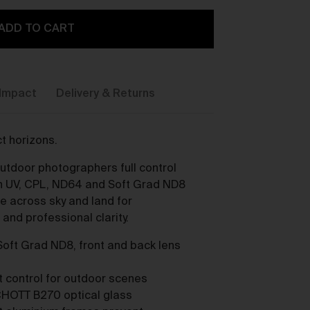
ADD TO CART
Impact
Delivery & Returns
y,
t horizons.
outdoor photographers full control
ith UV, CPL, ND64 and Soft Grad ND8
re across sky and land for
and professional clarity.
Soft Grad ND8, front and back lens
ou
st control for outdoor scenes
HOTT B270 optical glass