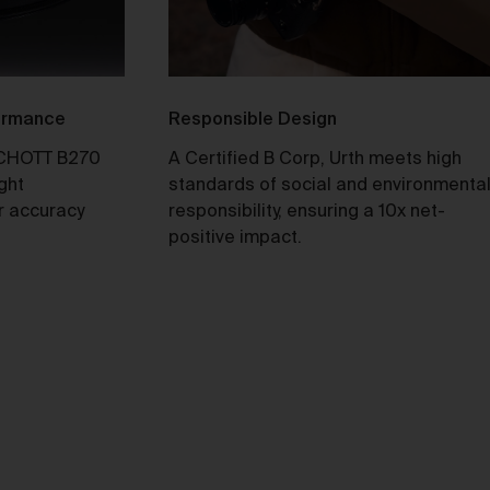
ull
formance
Responsible Design
y
CHOTT B270
A Certified B Corp, Urth meets high
ight
standards of social and environmenta
r accuracy
responsibility, ensuring a 10x net-
positive impact.
e 2
our
not