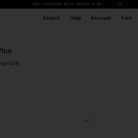
IRL
FREE SHIPPING WITH ORDERS €100+
Search
Help
Account
Cart
e
Plus
Grad ND8
k,
lic