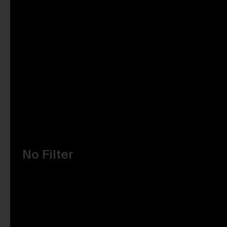
No Filter