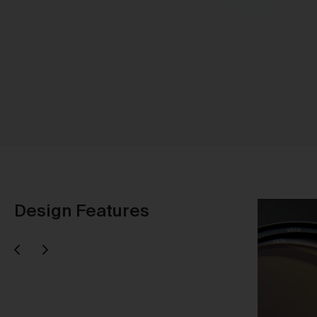
Sh
Design Features
Next
evious