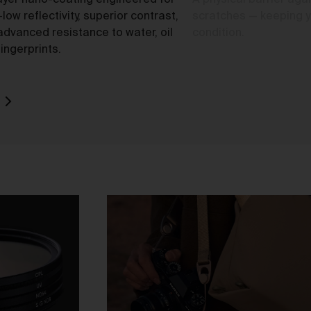
ayer nano-coating engineered for
A physical barrier agai
-low reflectivity, superior contrast,
scratches — keeping yo
advanced resistance to water, oil
condition.
ingerprints.
o
rk
d
ch
ou
e
t