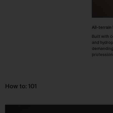
Ti
Responsible Design
All-terrain
A Certified B Corp, Urth meets high
Built with 
standards of social and environmental
and hydrop
Au
responsibility, ensuring a 10x net-
demanding
positive impact.
profession
How to: 101
Re