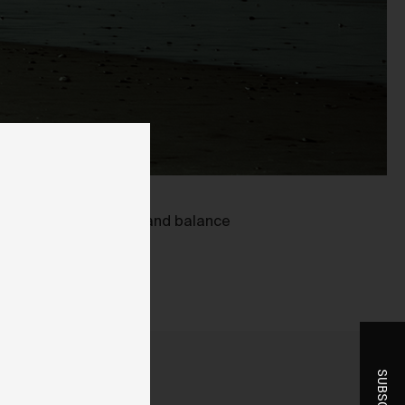
ent
oring blown out detail and balance
-
r
t
he
you
ice