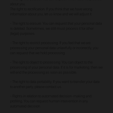
about you.
reason for return; and
The right to rectification. If you think that we have wrong
outcome requested (for example full refund, a
information about you, let us know and we will adjust it.
replacement, repair or credit).
- The right to erasure. You can request that your personal data
If you discover that any Work is faulty or damaged,
you must return the Work to us within 30 days of
is deleted. Sometimes, we still must process it for other
receipt of purchase.
(legal) purposes.
Where you wish to return a product under clause 32
- The right to restrict processing. If you feel that we are
and we determine the product is faulty, you will be
processing your personal data unlawfully or incorrectly, you
entitled to a full refund on the relevant purchase price
can request that we hold processing.
(including postage costs), replacement (if available),
exchange or credit.
We will also pay any applicable
- The right to object to processing. You can object to the
return shipping costs.
processing of your personal data. If it is for marketing, then we
Where you wish to return a product under clause 32
will end the processing as soon as possible.
and we determine the product is not the product
ordered, we will send you the correct order. We will
- The right to data portability. If you want to transfer your data
also pay any applicable return shipping costs.
to another party, please contact us.
Intellectual Property
- Rights in relation to automated decision-making and
profiling. You can request human intervention in any
Urth is an authorised licensee of the Urth trade mark
automated decision.
in Australia, which is owned by Gobe Corp UK Ltd.