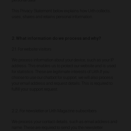
personal data
As a condition of browsing, using and purchasing
This Privacy Statement below explains how Urth collects,
from the Gallery, you agree to the following terms and
uses, shares and retains personal information.
conditions (
Terms
). These Terms apply to all Works
purchased via the Gallery.
BY BROWSING, USING OR PURCHASING FROM
THE GALLERY, YOU AGREE TO BE LEGALLY
2. What information do we process and why?
BOUND BY THESE TERMS. IF YOU DO NOT AGREE
TO THESE TERMS, YOU SHOULD STOP
2.1. For website visitors
BROWSING, USING OR PURCHASING FROM THE
GALLERY IMMEDIATELY.
We process information about your device, such as your IP
address. This enables us to protect our website and is used
We may vary the Terms at any time and without
for statistics. These are legitimate interests of Urth.If you
notice to you. You agree that it is your responsibility to
choose to use our chatbot for support, we will also process
be aware of any changes made to the Terms, and by
continuing to browse, use and purchase from the
your email address and request details. This is required to
Gallery you agree to be bound by the Terms as varied
fulfill your support request.
from time to time.
By accepting these Terms, you also acknowledge
that you have read our Privacy Statement available
2.2. For newsletter or Urth Magazine subscribers
and to the extent permitted by law, you consent
here
to how we collect, handle and use your Personal
We process your contact details, such as email address and
Information in accordance with our Privacy Statement.
name. These are required to send you the newsletter.