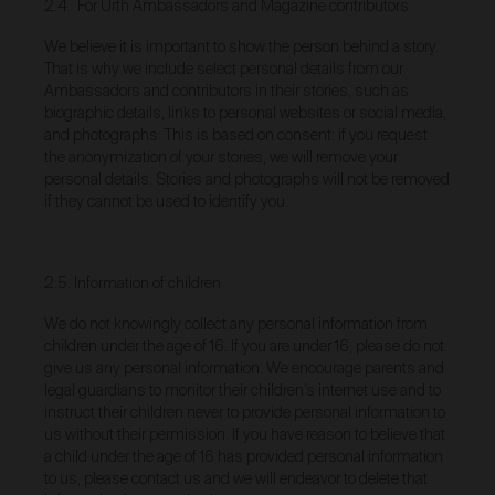
2.4. For Urth Ambassadors and Magazine contributors
obtain access to your user account. You are solely
responsible for maintaining the confidentiality of your
We believe it is important to show the person behind a story.
password and undertake not to allow the security of
That is why we include select personal details from our
your user account to be compromised through
Ambassadors and contributors in their stories, such as
misuse of your password. You must immediately
biographic details, links to personal websites or social media,
notify our customer support team of any suspected
and photographs. This is based on consent: if you request
misuse of your password.
the anonymization of your stories, we will remove your
Without limiting any other rights which we may have
personal details. Stories and photographs will not be removed
to communicate with you, you agree that Urth may
if they cannot be used to identify you.
send e-mails to the nominated e-mail address for
your user account for notification purposes regarding
the Gallery (including in relation to any updates to
these Terms and Privacy Statement).
2.5. Information of children
Purchasing Works at Urth Gallery
We do not knowingly collect any personal information from
children under the age of 16. If you are under 16, please do not
Urth offers Works for sale through the Gallery.
give us any personal information. We encourage parents and
By placing an order via the Gallery (
Order
), you are
legal guardians to monitor their children’s internet use and to
offering to purchase Works on and subject to these
instruct their children never to provide personal information to
Terms. You agree that Urth has the right to accept or
us without their permission. If you have reason to believe that
reject an Order for any reason at any time, and all
a child under the age of 16 has provided personal information
Orders are subject to availability.
to us, please contact us and we will endeavor to delete that
Each Order accepted by Urth is a separate and