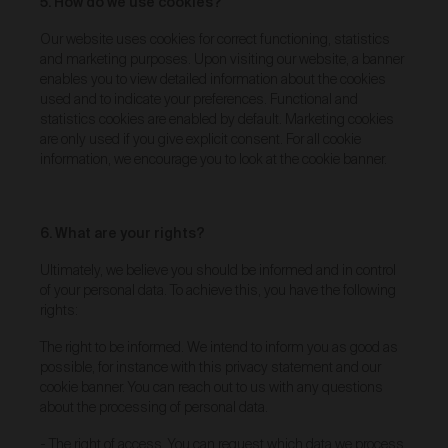
5. How do we use cookies?
Our goods and services come with consumer
guarantees specified in the Australian Consumer
Our website uses cookies for correct functioning, statistics
Law contained in Schedule 2 of the
Competition and
and marketing purposes. Upon visiting our website, a banner
Consumer Act 2010
(Cth) (
ACL
) which cannot be
enables you to view detailed information about the cookies
excluded by these Terms. Nothing in these Terms will
used and to indicate your preferences. Functional and
override your rights as a consumer or otherwise at
statistics cookies are enabled by default. Marketing cookies
law.
are only used if you give explicit consent. For all cookie
Returns and refunds
information, we encourage you to look at the cookie banner.
We are sure that you will love our artworks as much
as we do. However, and subject always to clause 30
of these Terms and your rights under the Australian
6. What are your rights?
Consumer Law (if applicable), we do not offer refunds
for returns due to ‘change of mind’ unless we
Ultimately, we believe you should be informed and in control
otherwise agree in writing.
of your personal data. To achieve this, you have the following
rights:
If you believe your product is faulty or was different to
the product you purchased, please contact and
The right to be informed. We intend to inform you as good as
confirm the following information:
possible, for instance with this privacy statement and our
customer name;
cookie banner. You can reach out to us with any questions
date of purchase;
about the processing of personal data.
order number;
- The right of access. You can request which data we process
product/s being returned;