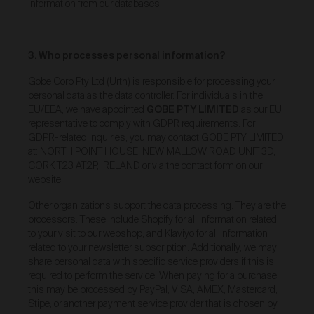
information from our databases.
binding agreement between you and Urth in relation
to the purchase of that Work.
When we receive an Order, you will receive a
3. Who processes personal information?
confirmation email acknowledging your Order. We will
then carry out a standard pre-authorisation check to
Gobe Corp Pty Ltd (Urth) is responsible for processing your
make sure there’s enough money on your card to
personal data as the data controller. For individuals in the
complete the Order. We will only be in a position to
EU/EEA, we have appointed
GOBE PTY LIMITED
as our EU
accept your Order (subject to our rights under clause
representative to comply with GDPR requirements. For
20 to reject an Order) once payment has been
approved and we have debited the payment card.
GDPR-related inquiries, you may contact GOBE PTY LIMITED
at: NORTH POINT HOUSE, NEW MALLOW ROAD UNIT 3D,
Occasionally, we may need to cancel an Order (even
CORK T23 AT2P, IRELAND or via the contact form on our
if we have previously accepted your Order) or freeze or
website.
close any account you may have with the Gallery. We
will only take such action if we notice unusual activity
Other organizations support the data processing. They are the
with an Order or your account. If this happens to you
processors. These include Shopify for all information related
and you think we’ve made a mistake, please get in
to your visit to our webshop, and Klaviyo for all information
touch with our customer support team and they’ll be
related to your newsletter subscription. Additionally, we may
happy to chat to you about it. If we cancel an Order, we
share personal data with specific service providers if this is
will provide a full refund of all monies paid to us in
relation to the cancelled Order.
required to perform the service. When paying for a purchase,
this may be processed by PayPal, VISA, AMEX, Mastercard,
Product prices and shipping fees are displayed in the
Stipe, or another payment service provider that is chosen by
Gallery or otherwise provided in these Terms below.