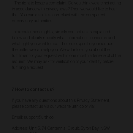
Subject to clause 39 below, we are the exclusive
- The right to lodge a complaint. Do you think we are not acting
owner of, or otherwise have a licence to use, all
in accordance with privacy laws? Then we would like to hear
images, videos, literary works, designs, source code
that. You can also file a complaint with the competent
and data, and any other copyright matter contained in
supervisory authorities.
the Gallery (
Content
). You may download, view, copy
and print any Content for personal, informational and
To execute these rights, simply contact us as explained
non-commercial purposes only. All other uses are
below and clearly specify what information it concerns and
strictly prohibited.
what right you want to use. The more specific your request,
While you may browse or print the Content for non-
the better we can help you. We will inform you about the
commercial, personal or internal business use, you
fulfillment of your request within one month after receipt of the
must obtain our prior written permission if you would
request. We may ask for verification of your identity before
like to use, copy or reproduce any part of this Gallery
fulfilling a request.
or the Content for any other purpose.
Unless otherwise stated, we are not the copyright
owner of the images, videos, literary works, designs,
source code and data, and any other copyright matter
7. How to contact us?
contained in the Works that are displayed for sale in
the Gallery (
Artist Content
). Artists retain ownership
If you have any questions about this Privacy Statement,
of all rights (including copyright), title and interest in
please contact us via our website urth.co or via:
their Works and any related biographical material
listed on the Gallery. Artists grant us a licence to use
Email: support@urth.co
Artist Content on the Gallery. You must not download,
view, copy and print any Artist Content for any
Address: Unit 5, 74 Centennial Circuit, Byron Bay, NSW,