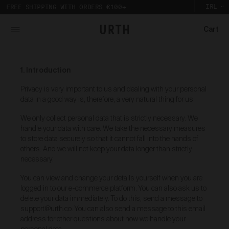
IRL
FREE SHIPPING WITH ORDERS €100+
Cart
What is Urth Gallery?
Urth Art pieces are custom printed and framed so you can
The Urth online gallery (
Gallery
) is an online space
experience their full impact in person.
1. Introduction
where artists (
Artists
) offer for sale artworks (
Works
)
Partnering with a local Australian archival framer, Urth
to collectors, users and members of the public (
you
).
Art prints are framed with sustainably sourced timber
Privacy is very important to us and dealing with your personal
The Urth online gallery, located at 5/74 Centennial
to display the artwork, without damaging the
data in a good way is, therefore, a very natural thing for us.
Circuit, Byron Bay, NSW, 2481, Australia (
Gallery
), is
environment. And to bring the gallery experience
owned, controlled and operated by Gobe Corp Pty Ltd
home, Urth Art prints are protected by art-grade
We only collect personal data that is strictly necessary. We
(ACN 163 651 081) (
Urth
,
we
,
our
, and/or
us
).
acrylic glazing that prevents fading and
handle your data with care. We take the necessary measures
discolouration.
to store data securely so that it cannot fall into the hands of
Purpose of Urth Gallery
others. And we will not keep your data longer than strictly
necessary.
The purpose of the Gallery is to:
Provide an online gallery for the Works;
You can view and change your details yourself when you are
Promote the Works;
logged in to our e-commerce platform. You can also ask us to
Offer Works for sale and facilitate the purchase
delete your data immediately. To do this, send a message to
of the Works.
support@urth.co. You can also send a message to this email
address for other questions about how we handle your
Our Gallery Terms and Conditions of Use