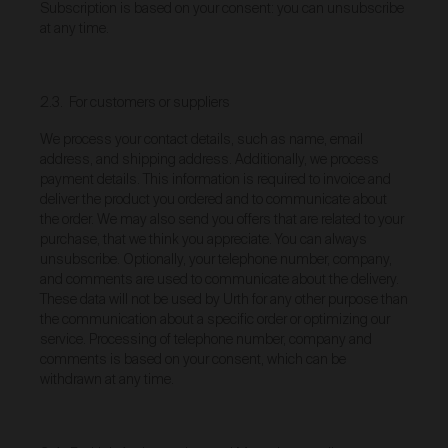
We reserve the right to introduce additional functions
Subscription is based on your consent: you can unsubscribe
and services on the Gallery at any time without notice
at any time.
to you.
We may restrict your rights to browse, use and
purchase from the Gallery if you breach these Terms
2.3. For customers or suppliers
or for any other reason (in our sole discretion).
To purchase Works via the Gallery, you must be over
We process your contact details, such as name, email
16 years of age.
address, and shipping address. Additionally, we process
Any questions about these Terms can be directed to
payment details. This information is required to invoice and
our customer support team.
deliver the product you ordered and to communicate about
the order. We may also send you offers that are related to your
User Accounts
purchase, that we think you appreciate. You can always
unsubscribe. Optionally, your telephone number, company,
You may but are not required to set up a registered
and comments are used to communicate about the delivery.
user account to use the Gallery and purchase Works
These data will not be used by Urth for any other purpose than
from the Gallery. If you register a user account with
us, you will enjoy an increased level of functionality
the communication about a specific order or optimizing our
from the Gallery.
service. Processing of telephone number, company and
comments is based on your consent, which can be
You can register a user account by providing us with
withdrawn at any time.
a username, password, email address and such
other details as we reasonably require from time to
time.
You will be required to create a unique password to