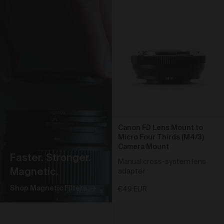
obtain access to your user account. You are solely
responsible for maintaining the confidentiality of your
password and undertake not to allow the security of
your user account to be compromised through
misuse of your password. You must immediately
notify our customer support team of any suspected
misuse of your password.
Without limiting any other rights which we may have
to communicate with you, you agree that Urth may
send e-mails to the nominated e-mail address for
your user account for notification purposes regarding
the Gallery (including in relation to any updates to
these Terms and Privacy Statement).
Canon FD Lens Mount to
Micro Four Thirds (M4/3)
Purchasing Works at Urth Gallery
Camera Mount
Faster. Stronger.
Urth offers Works for sale through the Gallery.
Manual cross-system lens
Magnetic.
adapter
By placing an order via the Gallery (
Order
), you are
offering to purchase Works on and subject to these
Shop Magnetic Filters
€49 EUR
Terms. You agree that Urth has the right to accept or
reject an Order for any reason at any time, and all
Orders are subject to availability.
Each Order accepted by Urth is a separate and