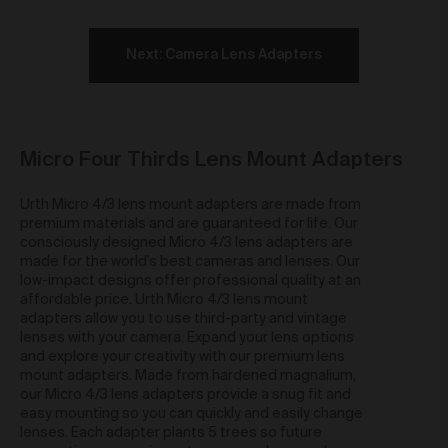
and any similar moral rights under the law of a
country other than Australia) (
Moral Rights
) of the
Artist or in any way which otherwise infringes the
Next: Camera Lens Adapters
Moral Rights of the Artist. When exercising all rights
provided to you in relation to the Work under these
Terms including under clause 42 and you must
ensure you correctly attribute the relevant Artist as the
creator of a Work.
Micro Four Thirds Lens Mount Adapters
Re-sale of Works via Urth Gallery
Urth Micro 4/3 lens mount adapters are made from
You may re-sell a Work via the Gallery by contacting
premium materials and are guaranteed for life. Our
support@urth.co and nominating your price for the
consciously designed Micro 4/3 lens adapters are
Work.
Where a Work is re-sold via the Gallery, the
made for the world’s best cameras and lenses. Our
Artist will receive a commission of 10% of the total re-
low-impact designs offer professional quality at an
sale price of the Work (
Artist Re-sale
affordable price. Urth Micro 4/3 lens mount
Commission
).
adapters allow you to use third-party and vintage
Where a Work is re-sold via the Gallery, Urth will
lenses with your camera. Expand your lens options
receive 20% of the total re-sale price of the Work.
and explore your creativity with our premium lens
mount adapters. Made from hardened magnalium,
Third Party Links
our Micro 4/3 lens adapters provide a snug fit and
easy mounting so you can quickly and easily change
The Gallery may include links to third party websites,
lenses. Each adapter plants 5 trees so future
over which we have no control. Such links do not