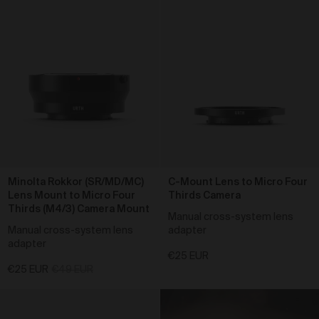
We reserve the right to change pricing at our
discretion and without notice to you. The Prices are in
the local currency from the store which you purchase
the products from. Prices included in the order total
including any taxes applicable.
To purchase products via the Gallery, we accept Visa,
Mastercard, American Express, PayPal, AfterPay,
Bitcoin and Ethereum. We use a number of third party
payment processors, including Shopify payments,
PayPal, POLI, Afterpay and Coinbase, to process all
credit card payments and do not collect or record any
credit card details provided by you when making
purchases via the Gallery. We are not responsible for
Minolta Rokkor (SR/MD/MC)
C-Mount Lens to Micro Four
any credit card fees or surcharges (including any
Lens Mount to Micro Four
Thirds Camera
currency conversion fees) that your bank may charge.
Thirds (M4/3) Camera Mount
Manual cross-system lens
Shipping of Artwork
Manual cross-system lens
adapter
adapter
After we accept your Order relating to Works and
€25 EUR
provided we do not cancel the Order under clause 20
€25 EUR
€49 EUR
above, we will ship the Work to your nominated
delivery address as set out in clauses 24 and 25.
Before you finalise your Order, you can choose free