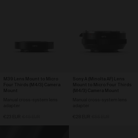
reason for return; and
outcome requested (for example full refund, a
replacement, repair or credit).
If you discover that any Work is faulty or damaged,
you must return the Work to us within 30 days of
receipt of purchase.
Where you wish to return a product under clause 32
and we determine the product is faulty, you will be
entitled to a full refund on the relevant purchase price
(including postage costs), replacement (if available),
exchange or credit.
We will also pay any applicable
return shipping costs.
M39 Lens Mount to Micro
Sony A (Minolta AF) Lens
Four Thirds (M4/3) Camera
Mount to Micro Four Thirds
Where you wish to return a product under clause 32
Mount
(M4/3) Camera Mount
and we determine the product is not the product
ordered, we will send you the correct order. We will
Manual cross-system lens
Manual cross-system lens
also pay any applicable return shipping costs.
adapter
adapter
Intellectual Property
€23 EUR
€45 EUR
€28 EUR
€55 EUR
Urth is an authorised licensee of the Urth trade mark
in Australia, which is owned by Gobe Corp UK Ltd.