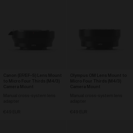
As a condition of browsing, using and purchasing
from the Gallery, you agree to the following terms and
conditions (
Terms
). These Terms apply to all Works
purchased via the Gallery.
BY BROWSING, USING OR PURCHASING FROM
THE GALLERY, YOU AGREE TO BE LEGALLY
BOUND BY THESE TERMS. IF YOU DO NOT AGREE
TO THESE TERMS, YOU SHOULD STOP
BROWSING, USING OR PURCHASING FROM THE
GALLERY IMMEDIATELY.
We may vary the Terms at any time and without
notice to you. You agree that it is your responsibility to
Canon (EF/EF-S) Lens Mount
Olympus OM Lens Mount to
be aware of any changes made to the Terms, and by
to Micro Four Thirds (M4/3)
Micro Four Thirds (M4/3)
continuing to browse, use and purchase from the
Camera Mount
Camera Mount
Gallery you agree to be bound by the Terms as varied
Manual cross-system lens
Manual cross-system lens
from time to time.
adapter
adapter
By accepting these Terms, you also acknowledge
that you have read our Privacy Statement available
€49 EUR
€49 EUR
and to the extent permitted by law, you consent
here
to how we collect, handle and use your Personal
Information in accordance with our Privacy Statement.