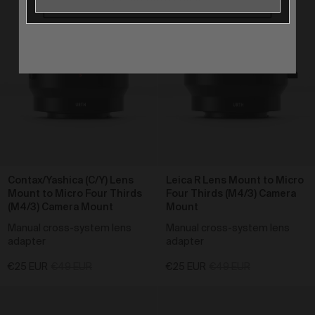
Our goods and services come with consumer
guarantees specified in the Australian Consumer
Law contained in Schedule 2 of the
Competition and
Consumer Act 2010
(Cth) (
ACL
) which cannot be
excluded by these Terms. Nothing in these Terms will
override your rights as a consumer or otherwise at
law.
Returns and refunds
We are sure that you will love our artworks as much
as we do. However, and subject always to clause 30
of these Terms and your rights under the Australian
Consumer Law (if applicable), we do not offer refunds
Contax/Yashica (C/Y) Lens
Leica R Lens Mount to Micro
for returns due to ‘change of mind’ unless we
Mount to Micro Four Thirds
Four Thirds (M4/3) Camera
otherwise agree in writing.
(M4/3) Camera Mount
Mount
If you believe your product is faulty or was different to
Manual cross-system lens
Manual cross-system lens
the product you purchased, please contact and
adapter
adapter
confirm the following information:
customer name;
€25 EUR
€49 EUR
€25 EUR
€49 EUR
date of purchase;
order number;
product/s being returned;