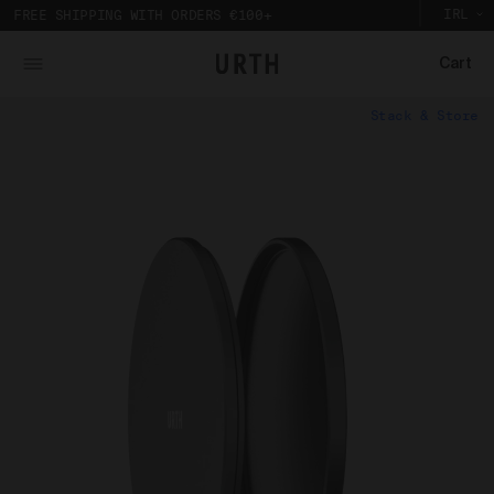
IRL
FREE SHIPPING WITH ORDERS €100+
Cart
What is Urth Gallery?
Stack & Store
Urth Art pieces are custom printed and framed so you can
The Urth online gallery (
Gallery
) is an online space
experience their full impact in person.
where artists (
Artists
) offer for sale artworks (
Works
)
Partnering with a local Australian archival framer, Urth
to collectors, users and members of the public (
you
).
Art prints are framed with sustainably sourced timber
The Urth online gallery, located at 5/74 Centennial
to display the artwork, without damaging the
Circuit, Byron Bay, NSW, 2481, Australia (
Gallery
), is
environment. And to bring the gallery experience
owned, controlled and operated by Gobe Corp Pty Ltd
home, Urth Art prints are protected by art-grade
(ACN 163 651 081) (
Urth
,
we
,
our
, and/or
us
).
acrylic glazing that prevents fading and
discolouration.
Purpose of Urth Gallery
The purpose of the Gallery is to:
Provide an online gallery for the Works;
Promote the Works;
Offer Works for sale and facilitate the purchase
of the Works.
Our Gallery Terms and Conditions of Use