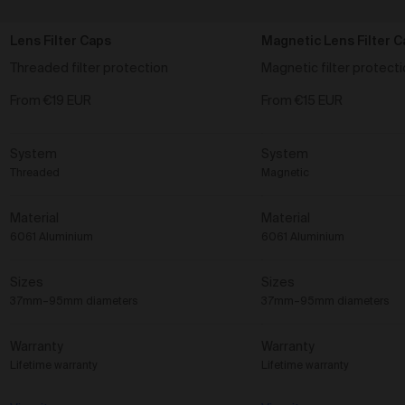
personal, informational, commercial or any other
purpose.
Lens Filter Caps
Magnetic Lens Filter C
Collector’s Rights to Works
Threaded filter protection
Magnetic filter protect
When an Order relating to Works is delivered to you,
you receive a physical copy of the Work.
From
€19 EUR
From
€15 EUR
By purchasing a Work via the Gallery, you
acknowledge and agree that you do not receive any
System
System
legal ownership, rights, or title to any copyrights,
trademarks, or other intellectual property rights
Threaded
Magnetic
contained in the Works, other than the limited
licences granted to you under clause 42 below in
Material
Material
relation to the Work.
6061 Aluminium
6061 Aluminium
You are entitled to exhibit the Work commercially on a
limited basis (that being in a physical art gallery, a
Sizes
Sizes
restaurant, a café or a hotel only) or privately, subject
to any exhibiting restrictions the Artist has attached
37mm–95mm diameters
37mm–95mm diameters
to the Work (as listed on the Gallery).
You agree that you may not, or permit any third party,
Warranty
Warranty
to do or attempt to do anything relating to the Work
Lifetime warranty
Lifetime warranty
that does not observe the moral rights (given
meaning as set out in the
Copyright Act 1968
(Cth)