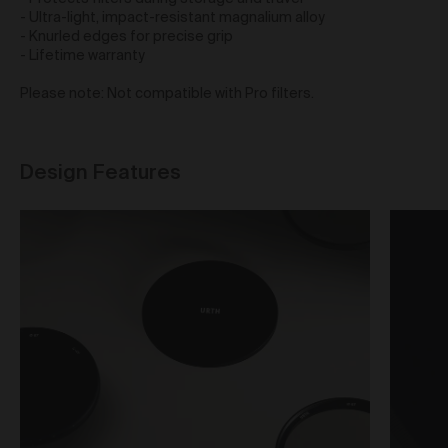
obtain access to your user account. You are solely
- Ultra-light, impact-resistant magnalium alloy
responsible for maintaining the confidentiality of your
- Knurled edges for precise grip
password and undertake not to allow the security of
- Lifetime warranty
your user account to be compromised through
misuse of your password. You must immediately
Please note: Not compatible with Pro filters.
notify our customer support team of any suspected
misuse of your password.
Without limiting any other rights which we may have
Design Features
to communicate with you, you agree that Urth may
send e-mails to the nominated e-mail address for
your user account for notification purposes regarding
the Gallery (including in relation to any updates to
these Terms and Privacy Statement).
Purchasing Works at Urth Gallery
Urth offers Works for sale through the Gallery.
By placing an order via the Gallery (
Order
), you are
offering to purchase Works on and subject to these
Terms. You agree that Urth has the right to accept or
reject an Order for any reason at any time, and all
Orders are subject to availability.
Each Order accepted by Urth is a separate and