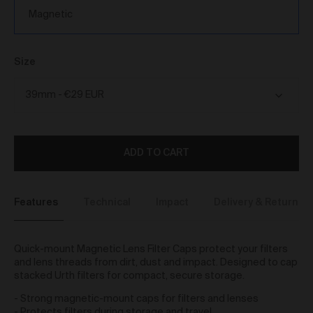
We reserve the right to introduce additional functions
Magnetic
and services on the Gallery at any time without notice
to you.
We may restrict your rights to browse, use and
purchase from the Gallery if you breach these Terms
Size
or for any other reason (in our sole discretion).
To purchase Works via the Gallery, you must be over
16 years of age.
Any questions about these Terms can be directed to
our customer support team.
ADD TO CART
User Accounts
You may but are not required to set up a registered
user account to use the Gallery and purchase Works
Features
Technical
Impact
Delivery & Returns
from the Gallery. If you register a user account with
us, you will enjoy an increased level of functionality
from the Gallery.
Quick-mount Magnetic Lens Filter Caps protect your filters
You can register a user account by providing us with
and lens threads from dirt, dust and impact. Designed to cap
a username, password, email address and such
stacked Urth filters for compact, secure storage.
other details as we reasonably require from time to
time.
- Strong magnetic-mount caps for filters and lenses
You will be required to create a unique password to
- Protects filters during storage and travel