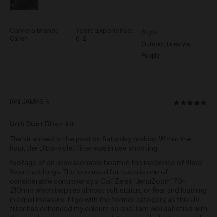
and any similar moral rights under the law of a
country other than Australia) (
Moral Rights
) of the
Artist or in any way which otherwise infringes the
Moral Rights of the Artist. When exercising all rights
Camera Brand
Years Experience
Style
provided to you in relation to the Work under these
Canon
0-2
Outdoor
Lifestyle
Terms including under clause 42 and you must
People
ensure you correctly attribute the relevant Artist as the
creator of a Work.
Re-sale of Works via Urth Gallery
You may re-sell a Work via the Gallery by contacting
Reviewed
IAN JAMES S.
Rated
support@urth.co and nominating your price for the
by
5
Work.
Where a Work is re-sold via the Gallery, the
IAN
Urth Duet Filter-kit
out
Artist will receive a commission of 10% of the total re-
JAMES
of
sale price of the Work (
Artist Re-sale
The kit arrived in the post on Saturday, midday. Within the
S.
Commission
).
5
hour, the Ultra-violet filter was in use shooting
Where a Work is re-sold via the Gallery, Urth will
footage of an unseasonable boom in the incidence of Black
receive 20% of the total re-sale price of the Work.
Swan hatchings. The lens used for tests is one of
considerable controversy, a Carl Zeiss 'JenaZoom' 70-
Third Party Links
210mm which inspires almost cult status, or fear and loathing
in equal measure. I'll go with the former category, as this UV
The Gallery may include links to third party websites,
filter has enhanced my colours no end. I am well satisfied with
over which we have no control. Such links do not