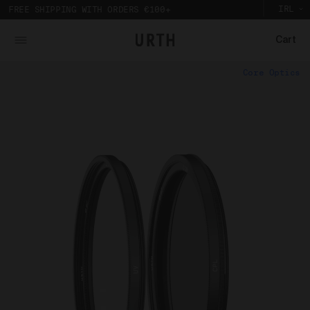
IRL
FREE SHIPPING WITH ORDERS €100+
Cart
What is Urth Gallery?
Core Optics
Urth Art pieces are custom printed and framed so you can
The Urth online gallery (
Gallery
) is an online space
experience their full impact in person.
where artists (
Artists
) offer for sale artworks (
Works
)
Partnering with a local Australian archival framer, Urth
to collectors, users and members of the public (
you
).
Art prints are framed with sustainably sourced timber
The Urth online gallery, located at 5/74 Centennial
to display the artwork, without damaging the
Circuit, Byron Bay, NSW, 2481, Australia (
Gallery
), is
environment. And to bring the gallery experience
owned, controlled and operated by Gobe Corp Pty Ltd
home, Urth Art prints are protected by art-grade
(ACN 163 651 081) (
Urth
,
we
,
our
, and/or
us
).
acrylic glazing that prevents fading and
discolouration.
Purpose of Urth Gallery
The purpose of the Gallery is to:
Provide an online gallery for the Works;
Promote the Works;
Offer Works for sale and facilitate the purchase
of the Works.
Our Gallery Terms and Conditions of Use