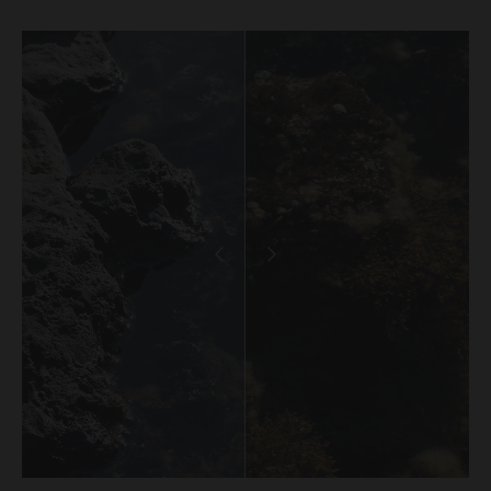
binding agreement between you and Urth in relation
to the purchase of that Work.
When we receive an Order, you will receive a
confirmation email acknowledging your Order. We will
then carry out a standard pre-authorisation check to
make sure there’s enough money on your card to
complete the Order. We will only be in a position to
accept your Order (subject to our rights under clause
20 to reject an Order) once payment has been
approved and we have debited the payment card.
Occasionally, we may need to cancel an Order (even
if we have previously accepted your Order) or freeze or
close any account you may have with the Gallery. We
will only take such action if we notice unusual activity
with an Order or your account. If this happens to you
and you think we’ve made a mistake, please get in
touch with our customer support team and they’ll be
happy to chat to you about it. If we cancel an Order, we
will provide a full refund of all monies paid to us in
relation to the cancelled Order.
Product prices and shipping fees are displayed in the
Gallery or otherwise provided in these Terms below.