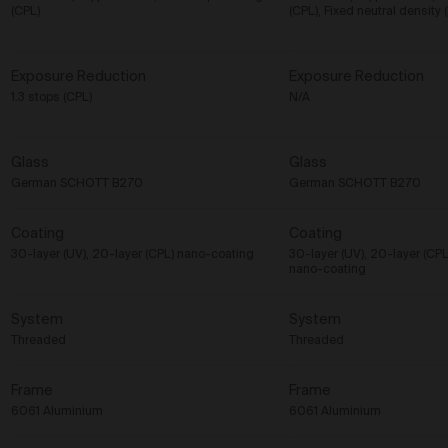
(CPL)
(CPL), Fixed neutral densit
Exposure Reduction
Exposure Reduction
1.3 stops (CPL)
N/A
Glass
Glass
German SCHOTT B270
German SCHOTT B270
Coating
Coating
30-layer (UV), 20-layer (CPL) nano-coating
30-layer (UV), 20-layer (C
nano-coating
System
System
Threaded
Threaded
Frame
Frame
6061 Aluminium
6061 Aluminium