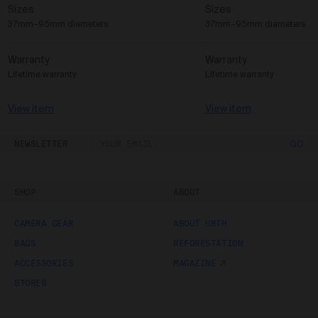
Sizes
Sizes
37mm–95mm diameters
37mm–95mm diameters
Warranty
Warranty
Lifetime warranty
Lifetime warranty
View item
View item
NEWSLETTER
GO
SHOP
ABOUT
CAMERA GEAR
ABOUT URTH
BAGS
REFORESTATION
ACCESSORIES
MAGAZINE
STORES