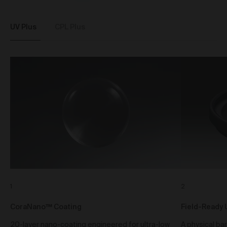
standard shipping, or express shipping at an
additional cost for your Work. Please note that the
indicative delivery timings provided are ‘estimates
UV Plus
CPL Plus
only’ and can be affected by local circumstances
such as postal or logistics delays or bad weather. See
our Delivery & Shipping page for more info or get in
touch with our customer support team if you have
any issues or questions.
You agree that we are not responsible for any loss
suffered by you where an Order is not processed or
delivered within the estimate time frame. We will
notify you via email if there are any significant
processing or delivery delays in relation to your Order.
Title and Risk
Title in a Work contained in an Order does not pass to
you until full payment in cleared funds is received by
us for that Work.
Risk in a Work is passed to you when the Work
1
2
leaves the Gallery address.
CoraNano™ Coating
Field-Ready 
Australian Consumer Law
20-layer nano-coating engineered for ultra-low
A physical bar