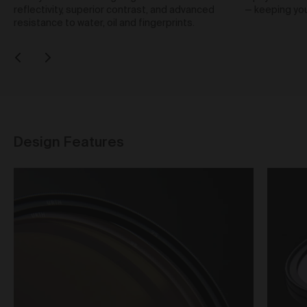
Our goods and services come with consumer
reflectivity, superior contrast, and advanced
— keeping your
guarantees specified in the Australian Consumer
resistance to water, oil and fingerprints.
Law contained in Schedule 2 of the
Competition and
Consumer Act 2010
(Cth) (
ACL
) which cannot be
excluded by these Terms. Nothing in these Terms will
override your rights as a consumer or otherwise at
law.
Returns and refunds
We are sure that you will love our artworks as much
Design Features
as we do. However, and subject always to clause 30
of these Terms and your rights under the Australian
Consumer Law (if applicable), we do not offer refunds
for returns due to ‘change of mind’ unless we
otherwise agree in writing.
If you believe your product is faulty or was different to
the product you purchased, please contact and
confirm the following information:
customer name;
date of purchase;
order number;
product/s being returned;