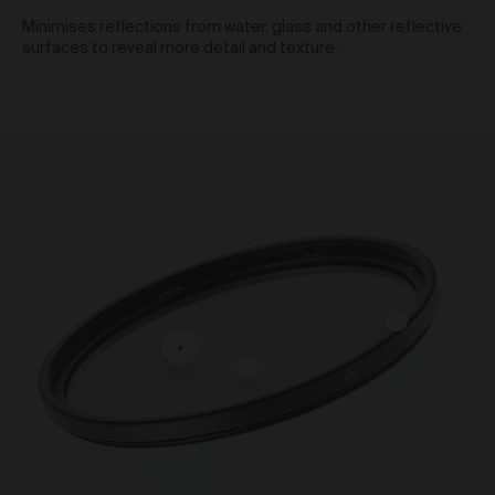
We reserve the right to change pricing at our
Minimises reflections from water, glass and other reflective
discretion and without notice to you. The Prices are in
surfaces to reveal more detail and texture.
the local currency from the store which you purchase
the products from. Prices included in the order total
including any taxes applicable.
To purchase products via the Gallery, we accept Visa,
Mastercard, American Express, PayPal, AfterPay,
Bitcoin and Ethereum. We use a number of third party
payment processors, including Shopify payments,
PayPal, POLI, Afterpay and Coinbase, to process all
credit card payments and do not collect or record any
credit card details provided by you when making
purchases via the Gallery. We are not responsible for
any credit card fees or surcharges (including any
currency conversion fees) that your bank may charge.
Shipping of Artwork
After we accept your Order relating to Works and
provided we do not cancel the Order under clause 20
above, we will ship the Work to your nominated
delivery address as set out in clauses 24 and 25.
Before you finalise your Order, you can choose free