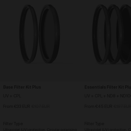
Base Filter Kit Plus
Essentials Filter Kit Pl
UV + CPL
UV + CPL + ND8 + ND1
From
€33 EUR
€107 EUR
From
€45 EUR
€197 EU
Filter Type
Filter Type
Ultraviolet (UV) protection, Circular polarising
Ultraviolet (UV) protection, C