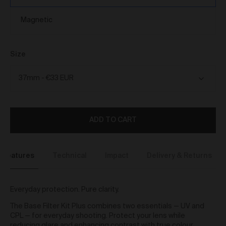
We reserve the right to introduce additional functions
and services on the Gallery at any time without notice
Magnetic
to you.
We may restrict your rights to browse, use and
purchase from the Gallery if you breach these Terms
or for any other reason (in our sole discretion).
Size
To purchase Works via the Gallery, you must be over
16 years of age.
Any questions about these Terms can be directed to
our customer support team.
User Accounts
ADD TO CART
You may but are not required to set up a registered
user account to use the Gallery and purchase Works
from the Gallery. If you register a user account with
Features
Technical
Impact
Delivery & Returns
us, you will enjoy an increased level of functionality
from the Gallery.
You can register a user account by providing us with
Everyday protection. Pure clarity.
a username, password, email address and such
other details as we reasonably require from time to
The Base Filter Kit Plus combines two essentials — UV and
time.
CPL — for everyday shooting. Protect your lens while
You will be required to create a unique password to
reducing glare and enhancing contrast with true colour