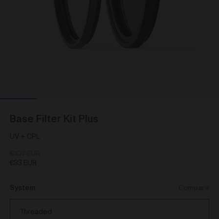
As a condition of browsing, using and purchasing
from the Gallery, you agree to the following terms and
conditions (
Terms
). These Terms apply to all Works
purchased via the Gallery.
BY BROWSING, USING OR PURCHASING FROM
THE GALLERY, YOU AGREE TO BE LEGALLY
BOUND BY THESE TERMS. IF YOU DO NOT AGREE
TO THESE TERMS, YOU SHOULD STOP
BROWSING, USING OR PURCHASING FROM THE
GALLERY IMMEDIATELY.
We may vary the Terms at any time and without
Base Filter Kit Plus
notice to you. You agree that it is your responsibility to
be aware of any changes made to the Terms, and by
UV + CPL
continuing to browse, use and purchase from the
Gallery you agree to be bound by the Terms as varied
€107 EUR
from time to time.
€33 EUR
By accepting these Terms, you also acknowledge
that you have read our Privacy Statement available
System
Compare
and to the extent permitted by law, you consent
here
to how we collect, handle and use your Personal
Information in accordance with our Privacy Statement.
Threaded