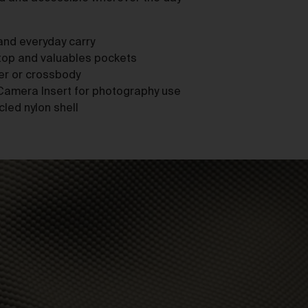
as
nd everyday carry
ptop and valuables pockets
der or crossbody
Camera Insert for photography use
led nylon shell
ces
he
mer