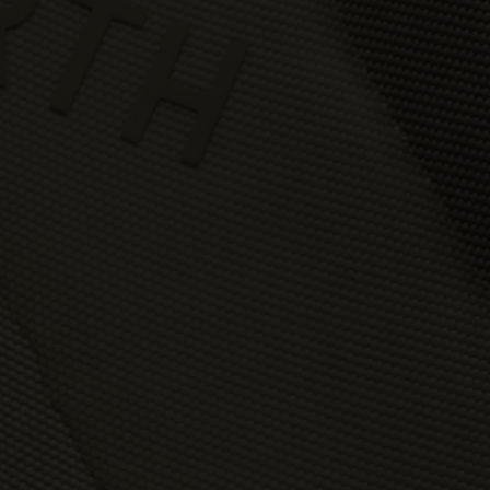
You may but are not required to set up a registered user accoun
to use the Gallery and purchase Works from the Gallery. If you
register a user account with us, you will enjoy an increased level
functionality from the Gallery.
You can register a user account by providing us with a usernam
password, email address and such other details as we reasona
require from time to time.
You will be required to create a unique password to obtain acce
to your user account. You are solely responsible for maintaining 
confidentiality of your password and undertake not to allow the
security of your user account to be compromised through misu
of your password. You must immediately notify our customer
support team of any suspected misuse of your password.
Without limiting any other rights which we may have to
communicate with you, you agree that Urth may send e-mails to
the nominated e-mail address for your user account for
notification purposes regarding the Gallery (including in relation 
any updates to these Terms and Privacy Statement).