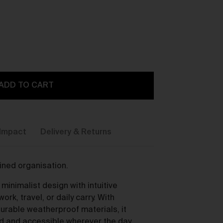
ADD TO CART
y,
Impact
Delivery & Returns
fined organisation.
inimalist design with intuitive
ou
ork, travel, or daily carry. With
urable weatherproof materials, it
d and accessible wherever the day