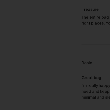
by
Ti
Sheila
Treasure
G.
The entire bag 
right places. Y
Au
Reviewed
Rosie
by
Rosie
Great bag
Re
I'm really happy 
need and keeps 
minimal and sl