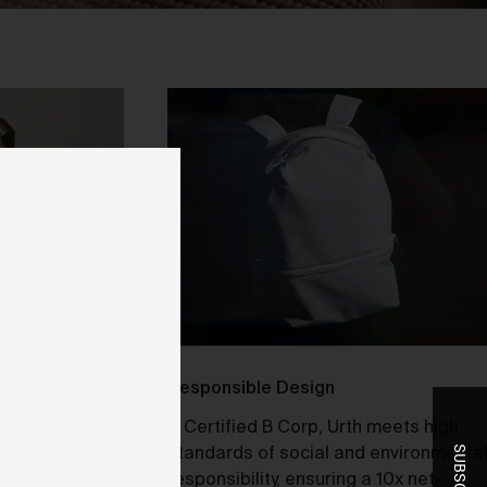
ent
-
r
t
he
Responsible Design
stribution and
A Certified B Corp, Urth meets high
laptop or
standards of social and environmenta
you
Small Camera
responsibility, ensuring a 10x net-
ice