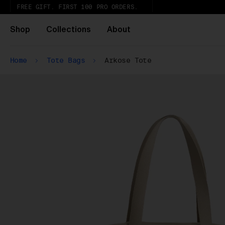
FREE GIFT. FIRST 100 PRO ORDERS.
Shop
Collections
About
Home
Tote Bags
Arkose Tote
Ur
th
Wh
Pa
ar
wi
ex
gl
Pu