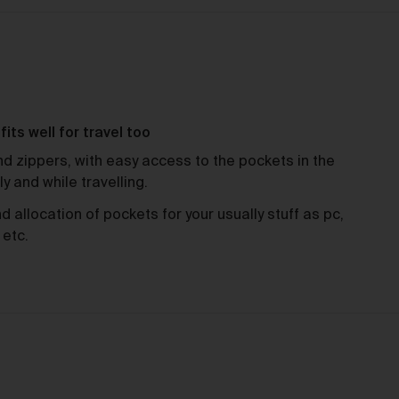
charge.
ipping of Artwork
ewed
After we accept your Order relating to Works and provided we d
not cancel the Order under clause 20 above, we will ship the Wo
mus
to your nominated delivery address as set out in clauses 24 an
its well for travel too
25.
d zippers, with easy access to the pockets in the
Before you finalise your Order, you can choose free standard
ily and while travelling.
shipping, or express shipping at an additional cost for your Work.
Please note that the indicative delivery timings provided are
allocation of pockets for your usually stuff as pc,
‘estimates only’ and can be affected by local circumstances su
 etc.
as postal or logistics delays or bad weather. See our Delivery &
Shipping page for more info or get in touch with our customer
support team if you have any issues or questions.
You agree that we are not responsible for any loss suffered by y
where an Order is not processed or delivered within the estimat
time frame. We will notify you via email if there are any significan
ed
processing or delivery delays in relation to your Order.