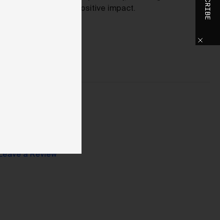
SUBSCRIBE
positive impact.
o
h
o
ase
y
d,
use
Leave a Review
d
 We