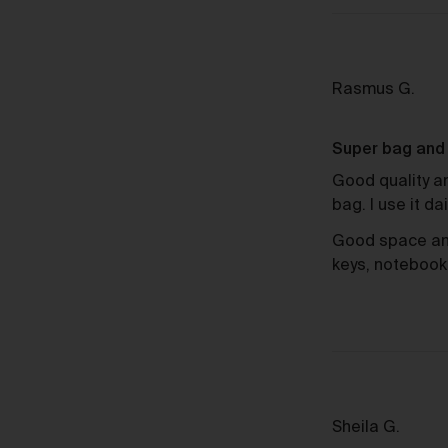
Sh
Revi
Rasmus G.
by
Ras
Super bag and f
G.
Good quality an
bag. I use it da
Good space and 
keys, notebook
Review
Sheila G.