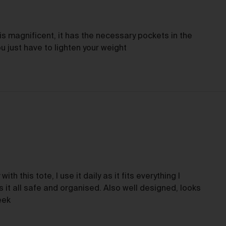
tle and Risk
Title in a Work contained in an Order does not pass to you until f
is magnificent, it has the necessary pockets in the
payment in cleared funds is received by us for that Work.
ou just have to lighten your weight
Risk in a Work is passed to you when the Work leaves the Galler
address.
stralian Consumer Law
Our goods and services come with consumer guarantees
specified in the Australian Consumer Law contained in Schedul
of the
Competition and Consumer Act 2010
(Cth) (
ACL
) which
cannot be excluded by these Terms. Nothing in these Terms will
override your rights as a consumer or otherwise at law.
turns and refunds
with this tote, I use it daily as it fits everything I
it all safe and organised. Also well designed, looks
We are sure that you will love our artworks as much as we do.
eek
However, and subject always to clause 30 of these Terms and y
rights under the Australian Consumer Law (if applicable), we do 
offer refunds for returns due to ‘change of mind’ unless we