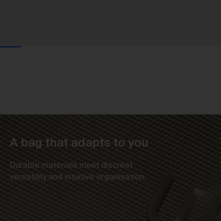
A bag that adapts to you
Durable materials meet discreet
versatility and intuitive organisation.
Us