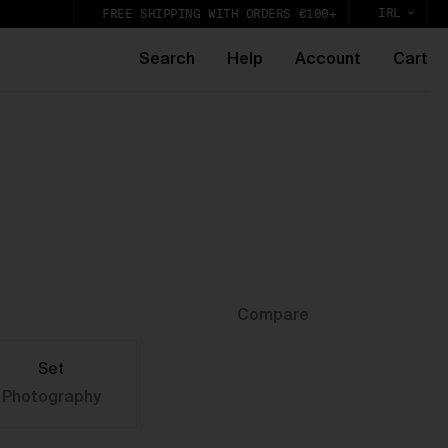
IRL
FREE SHIPPING WITH ORDERS €100+
Search
Help
Account
Cart
e
k,
lic
Compare
Set
Photography