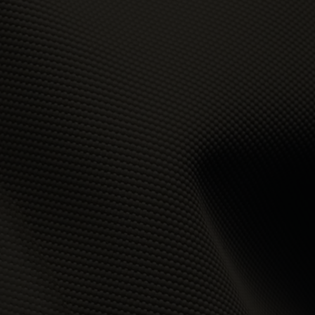
t
 of
e,
bly
ss
the
se
to