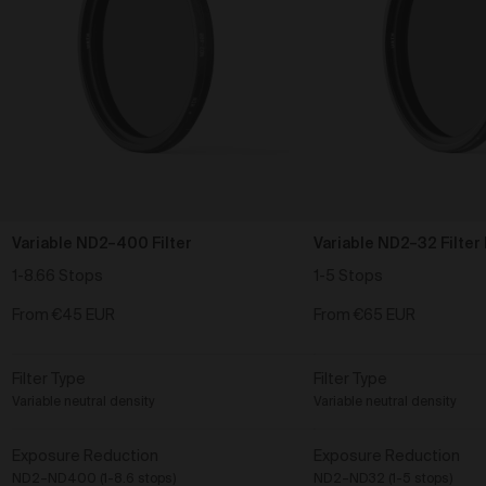
Variable ND2–400 Filter
Variable ND2–32 Filter 
1-8.66 Stops
1-5 Stops
From
€45 EUR
From
€65 EUR
Filter Type
Filter Type
Variable neutral density
Variable neutral density
Exposure Reduction
Exposure Reduction
ND2–ND400 (1-8.6 stops)
ND2–ND32 (1-5 stops)