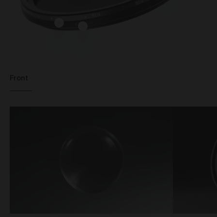
standard shipping, or express shipping at an
additional cost for your Work. Please note that the
indicative delivery timings provided are ‘estimates
only’ and can be affected by local circumstances
such as postal or logistics delays or bad weather. See
our Delivery & Shipping page for more info or get in
touch with our customer support team if you have
any issues or questions.
Front
You agree that we are not responsible for any loss
suffered by you where an Order is not processed or
delivered within the estimate time frame. We will
notify you via email if there are any significant
processing or delivery delays in relation to your Order.
Title and Risk
Title in a Work contained in an Order does not pass to
you until full payment in cleared funds is received by
us for that Work.
Risk in a Work is passed to you when the Work
leaves the Gallery address.
Australian Consumer Law