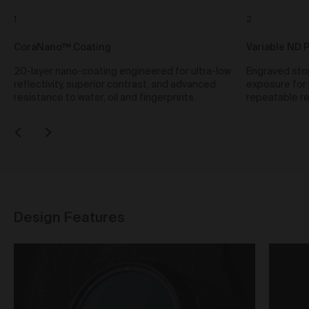
Our goods and services come with consumer
guarantees specified in the Australian Consumer
1
2
Law contained in Schedule 2 of the
Competition and
Consumer Act 2010
(Cth) (
ACL
) which cannot be
CoraNano™ Coating
Variable ND 
excluded by these Terms. Nothing in these Terms will
20-layer nano-coating engineered for ultra-low
Engraved stop
override your rights as a consumer or otherwise at
reflectivity, superior contrast, and advanced
exposure for 
law.
resistance to water, oil and fingerprints.
repeatable re
Returns and refunds
We are sure that you will love our artworks as much
as we do. However, and subject always to clause 30
of these Terms and your rights under the Australian
Consumer Law (if applicable), we do not offer refunds
for returns due to ‘change of mind’ unless we
otherwise agree in writing.
If you believe your product is faulty or was different to
Design Features
the product you purchased, please contact and
confirm the following information:
customer name;
date of purchase;
order number;
product/s being returned;