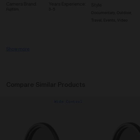
reasonable Loss suffered by us and/or our
Camera Brand
Years Experience
Style
representative (whether based in negligence or any
Fujifilm
3-5
Documentary
Outdoor
other tort, contract, statutory liability or otherwise) as a
Travel
Events
Video
result of you breaching these Terms of Use, or
otherwise from your use of the Gallery.
Governing Law
The Terms are governed by and are to be construed in
Show more
accordance with the laws of the State of New South
Wales, Australia without giving effect to any conflict of
laws principles and you agree that the courts of the
State of New South Wales, Australia will exclusively
adjudicate over any dispute in relation to these Terms.
Compare Similar Products
This Gallery may be accessed from outside Australia.
We make no representation that the Content available
through this Gallery complies with the laws
Wide Control
(including intellectual property laws) of any country
outside Australia.
If you access this Gallery from
outside Australia, you do so at your own risk and you
are responsible for ensuring compliance with all laws
in the place where you are located.