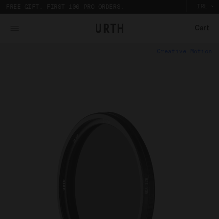
IRL
FREE GIFT. FIRST 100 PRO ORDERS.
Cart
What is Urth Gallery?
Creative Motion
Urth Art pieces are custom printed and framed so you can
The Urth online gallery (
Gallery
) is an online space
experience their full impact in person.
where artists (
Artists
) offer for sale artworks (
Works
)
Partnering with a local Australian archival framer, Urth
to collectors, users and members of the public (
you
).
Art prints are framed with sustainably sourced timber
The Urth online gallery, located at 5/74 Centennial
to display the artwork, without damaging the
Circuit, Byron Bay, NSW, 2481, Australia (
Gallery
), is
environment. And to bring the gallery experience
owned, controlled and operated by Gobe Corp Pty Ltd
home, Urth Art prints are protected by art-grade
(ACN 163 651 081) (
Urth
,
we
,
our
, and/or
us
).
acrylic glazing that prevents fading and
discolouration.
Purpose of Urth Gallery
The purpose of the Gallery is to:
Provide an online gallery for the Works;
Promote the Works;
Offer Works for sale and facilitate the purchase
of the Works.
Our Gallery Terms and Conditions of Use