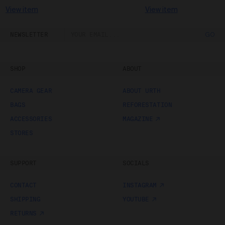
View item
View item
NEWSLETTER
GO
SHOP
ABOUT
CAMERA GEAR
ABOUT URTH
BAGS
REFORESTATION
ACCESSORIES
MAGAZINE
STORES
SUPPORT
SOCIALS
CONTACT
INSTAGRAM
SHIPPING
YOUTUBE
RETURNS