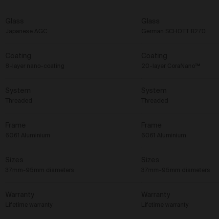
Glass
Glass
Japanese AGC
German SCHOTT B270
Coating
Coating
8-layer nano-coating
20-layer CoraNano™
System
System
Threaded
Threaded
Frame
Frame
6061 Aluminium
6061 Aluminium
Sizes
Sizes
37mm-95mm diameters
37mm-95mm diameters
Warranty
Warranty
Lifetime warranty
Lifetime warranty