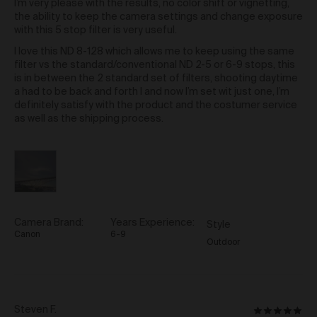
indicate, expressly or impliedly, any endorsement by
I’m very please with the results, no color shift or vignetting,
5
us of the third party website or the products and
the ability to keep the camera settings and change exposure
services provided on those third party websites. You
with this 5 stop filter is very useful.
agree we are not responsible for the availability of, and
I love this ND 8-128 which allows me to keep using the same
content provided on, third party websites. We make
filter vs the standard/conventional ND 2-5 or 6-9 stops, this
no representations or warranties as to, and accept no
is in between the 2 standard set of filters, shooting daytime
responsibility for, the accuracy of information on third
a had to be back and forth I and now I’m set wit just one, I’m
party sites, or that third party sites will be virus free.
definitely satisfy with the product and the costumer service
as well as the shipping process.
Your Obligations
You agree that you will not:
use the Gallery for any purpose that is illegal,
unlawful or prohibited by these Terms of Use;
or
interfere or attempt to interfere with, or obtain or
attempt to obtain unauthorised access to, the
Camera Brand
Years Experience
Style
proper working of the Gallery or any Content,
Canon
6-9
Outdoor
including (without limitation) through:
hacking or use of automated devices,
scripts or bots;
destructive transmission of viruses,
malware or any code or other conduct of
Reviewed
Steven F.
Rated
a disruptive or destructive nature;