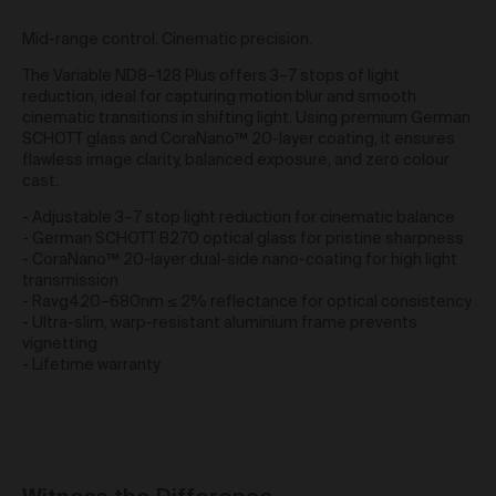
obtain access to your user account. You are solely
Mid-range control. Cinematic precision.
responsible for maintaining the confidentiality of your
password and undertake not to allow the security of
The Variable ND8–128 Plus offers 3–7 stops of light
your user account to be compromised through
reduction, ideal for capturing motion blur and smooth
misuse of your password. You must immediately
cinematic transitions in shifting light. Using premium German
notify our customer support team of any suspected
SCHOTT glass and CoraNano™ 20-layer coating, it ensures
misuse of your password.
flawless image clarity, balanced exposure, and zero colour
Without limiting any other rights which we may have
cast.
to communicate with you, you agree that Urth may
send e-mails to the nominated e-mail address for
- Adjustable 3–7 stop light reduction for cinematic balance
your user account for notification purposes regarding
- German SCHOTT B270 optical glass for pristine sharpness
the Gallery (including in relation to any updates to
- CoraNano™ 20-layer dual-side nano-coating for high light
these Terms and Privacy Statement).
transmission
- Ravg420–680nm ≤ 2% reflectance for optical consistency
Purchasing Works at Urth Gallery
- Ultra-slim, warp-resistant aluminium frame prevents
vignetting
Urth offers Works for sale through the Gallery.
- Lifetime warranty
By placing an order via the Gallery (
Order
), you are
offering to purchase Works on and subject to these
Terms. You agree that Urth has the right to accept or
reject an Order for any reason at any time, and all
Orders are subject to availability.
Each Order accepted by Urth is a separate and