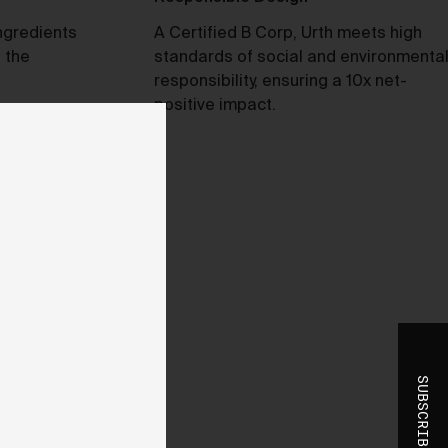
t
ngredients
A Certified B Corp, Urth meets high
 of
 the
standards of social and environmenta
responsibility, ensuring a 10x net-
positive impact.
e,
bly
ss
the
se
SUBSCRIBE
to