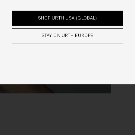
rchasing Works at Urth Gallery
Urth offers Works for sale through the Gallery.
SHOP URTH USA (GLOBAL)
By placing an order via the Gallery (
Order
), you are offering to
purchase Works on and subject to these Terms. You agree that
STAY ON URTH EUROPE
Urth has the right to accept or reject an Order for any reason at
any time, and all Orders are subject to availability.
Each Order accepted by Urth is a separate and binding agreem
between you and Urth in relation to the purchase of that Work.
When we receive an Order, you will receive a confirmation email
acknowledging your Order. We will then carry out a standard pre
authorisation check to make sure there’s enough money on you
card to complete the Order. We will only be in a position to accep
your Order (subject to our rights under clause 20 to reject an
Order) once payment has been approved and we have debited t
payment card.
Occasionally, we may need to cancel an Order (even if we have
previously accepted your Order) or freeze or close any account 
may have with the Gallery. We will only take such action if we not