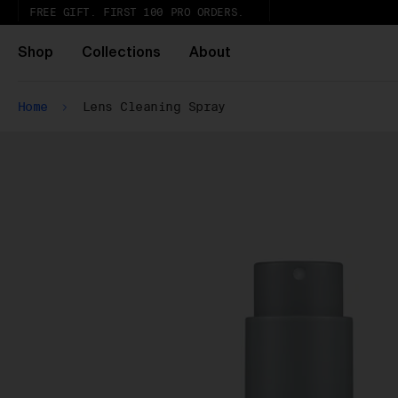
FREE GIFT. FIRST 100 PRO ORDERS.
Shop
Collections
About
Home
Lens Cleaning Spray
Ur
th
Wh
Pa
ar
wi
ex
gl
Pu