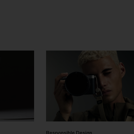
as
ces
he
mer
n
Responsible Design