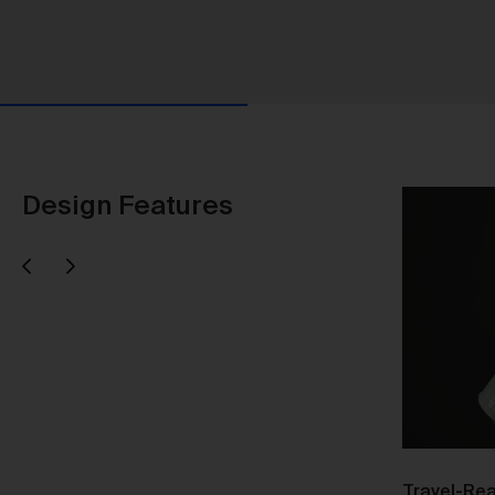
Design Features
Next
evious
Us
Responsible Design
Travel-Rea