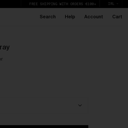
IRL
FREE SHIPPING WITH ORDERS €100+
Search
Help
Account
Cart
e
ray
er
k,
lic