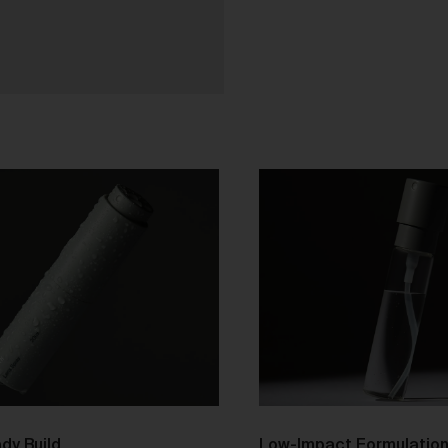
purchase from the Gallery you agree to be bound by the Terms 
varied from time to time.
By accepting these Terms, you also acknowledge that you have
read our Privacy Statement available
and to the extent
here
permitted by law, you consent to how we collect, handle and use
your Personal Information in accordance with our Privacy
Statement.
We reserve the right to introduce additional functions and servi
on the Gallery at any time without notice to you.
We may restrict your rights to browse, use and purchase from t
Gallery if you breach these Terms or for any other reason (in our
sole discretion).
To purchase Works via the Gallery, you must be over 16 years of
age.
Any questions about these Terms can be directed to our custo
support team.
er Accounts
dy Build
Low-Impact Formulatio