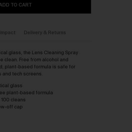
ADD TO CART
Impact
Delivery & Returns
cal glass, the Lens Cleaning Spray
y,
ee clean. Free from alcohol and
, plant-based formula is safe for
s and tech screens.
ical glass
ree plant-based formula
o 100 cleans
rew-off cap
ou