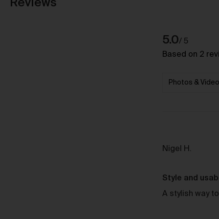
Reviews
average
out
5.0
Based on 2 rev
rating
of
5
Reviewe
Nigel H.
by
Nigel
Style and usabi
H.
A stylish way to