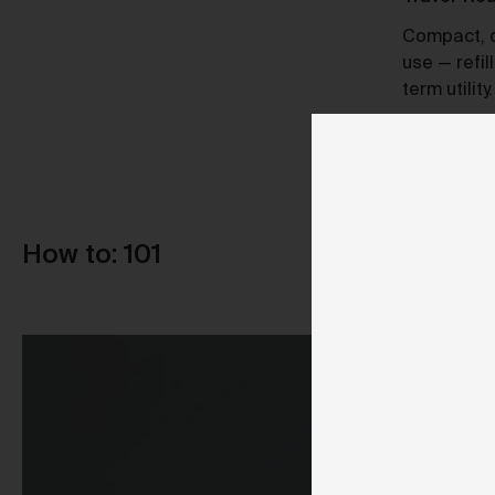
A Certified B Corp, Urth meets high
Compact, du
standards of social and environmental
use — refil
responsibility, ensuring a 10x net-
term utility.
positive impact.
How to: 101