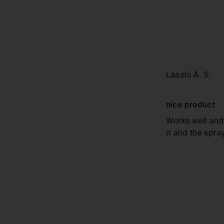
Sh
Rev
László Á. S.
by
Lás
nice product
Á.
S.
Works well and 
it and the spra