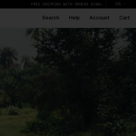
IRL
FREE SHIPPING WITH ORDERS €100+
Search
Help
Account
Cart
e
k,
lic