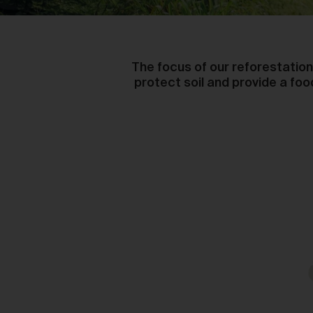
The focus of our reforestation 
protect soil and provide a fo
Ou