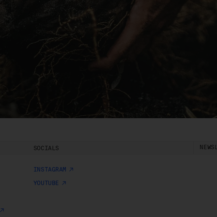
charge.
ipping of Artwork
After we accept your Order relating to Works and provided we d
not cancel the Order under clause 20 above, we will ship the Wo
to your nominated delivery address as set out in clauses 24 an
25.
Before you finalise your Order, you can choose free standard
shipping, or express shipping at an additional cost for your Work.
Please note that the indicative delivery timings provided are
‘estimates only’ and can be affected by local circumstances su
as postal or logistics delays or bad weather. See our Delivery &
NEWS
SOCIALS
Shipping page for more info or get in touch with our customer
support team if you have any issues or questions.
INSTAGRAM
You agree that we are not responsible for any loss suffered by y
YOUTUBE
where an Order is not processed or delivered within the estimat
time frame. We will notify you via email if there are any significan
processing or delivery delays in relation to your Order.