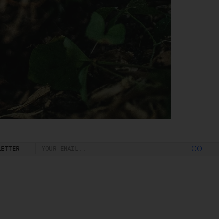
o
rk
d
ch
LETTER
GO
ou
e
t