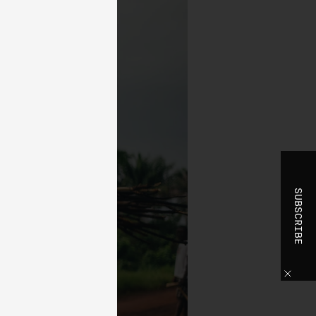
t
 of
e,
bly
ss
the
se
SUBSCRIBE
to