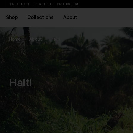
FREE GIFT. FIRST 100 PRO ORDERS.
Shop
Collections
About
Home
—
About
—
Haiti
Ur
th
Wh
Pa
ar
wi
ex
Haiti
gl
Pu