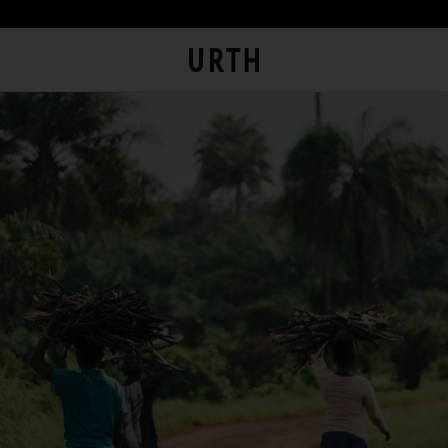
th Art pieces are custom printed and framed so you can experienc
eir full impact in person.
at is Urth Gallery?
rtnering with a local Australian archival framer, Urth Art prints
e framed with sustainably sourced timber to display the artwor
The Urth online gallery (
Gallery
) is an online space where artists
thout damaging the environment. And to bring the gallery
(
Artists
) offer for sale artworks (
Works
) to collectors, users and
perience home, Urth Art prints are protected by art-grade acry
members of the public (
you
).
azing that prevents fading and discolouration.
The Urth online gallery, located at 5/74 Centennial Circuit, Byron
Bay, NSW, 2481, Australia (
Gallery
), is owned, controlled and
operated by Gobe Corp Pty Ltd (ACN 163 651 081) (
Urth
,
we
,
our
,
and/or
us
).
rpose of Urth Gallery