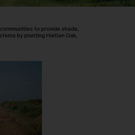
al communities to provide shade,
stems by planting Haitian Oak,
y,
ou