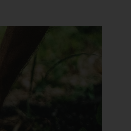
o
h
o
ase
y
d,
use
d
 We