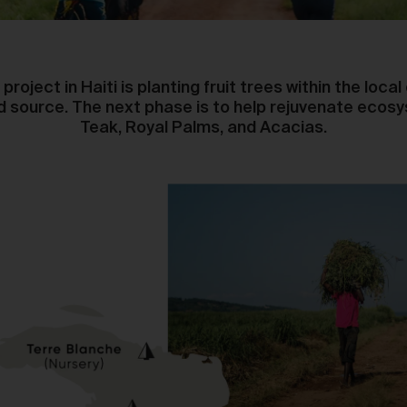
The purpose of the Gallery is to:
Provide an online gallery for the Works;
Promote the Works;
Offer Works for sale and facilitate the purchase of the
project in Haiti is planting fruit trees within the loc
Works.
od source. The next phase is to help rejuvenate ecosy
Teak, Royal Palms, and Acacias.
r Gallery Terms and Conditions of Use
As a condition of browsing, using and purchasing from the Galler
you agree to the following terms and conditions (
Terms
). These
Terms apply to all Works purchased via the Gallery.
BY BROWSING, USING OR PURCHASING FROM THE GALLERY,
YOU AGREE TO BE LEGALLY BOUND BY THESE TERMS. IF YOU
DO NOT AGREE TO THESE TERMS, YOU SHOULD STOP
BROWSING, USING OR PURCHASING FROM THE GALLERY
IMMEDIATELY.
We may vary the Terms at any time and without notice to you. Y
agree that it is your responsibility to be aware of any changes
made to the Terms, and by continuing to browse, use and