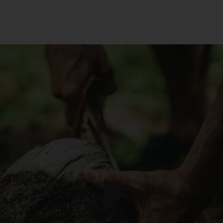
unusual activity with an Order or your account. If this happens t
you and you think we’ve made a mistake, please get in touch wit
our customer support team and they’ll be happy to chat to you
about it. If we cancel an Order, we will provide a full refund of all
monies paid to us in relation to the cancelled Order.
Product prices and shipping fees are displayed in the Gallery or
otherwise provided in these Terms below. We reserve the right t
change pricing at our discretion and without notice to you. The
Prices are in the local currency from the store which you purch
the products from. Prices included in the order total including an
taxes applicable.
To purchase products via the Gallery, we accept Visa, Mastercar
American Express, PayPal, AfterPay, Bitcoin and Ethereum. We 
a number of third party payment processors, including Shopify
payments, PayPal, POLI, Afterpay and Coinbase, to process all
credit card payments and do not collect or record any credit car
details provided by you when making purchases via the Gallery.
are not responsible for any credit card fees or surcharges
(including any currency conversion fees) that your bank may