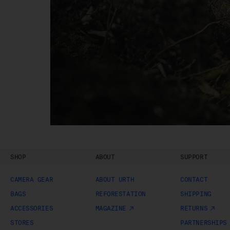
Sh
SHOP
ABOUT
SUPPORT
CAMERA GEAR
ABOUT URTH
CONTACT
BAGS
REFORESTATION
SHIPPING
ACCESSORIES
MAGAZINE
RETURNS
STORES
PARTNERSHIPS